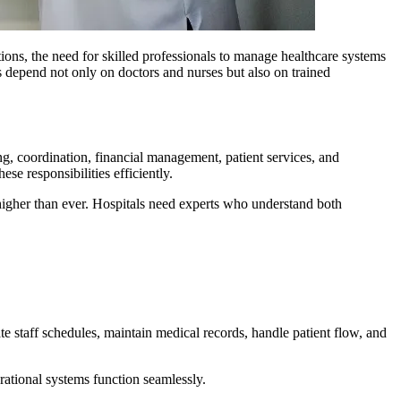
ions, the need for skilled professionals to manage healthcare systems
ns depend not only on doctors and nurses but also on trained
ng, coordination, financial management, patient services, and
e responsibilities efficiently.
 higher than ever. Hospitals need experts who understand both
te staff schedules, maintain medical records, handle patient flow, and
erational systems function seamlessly.