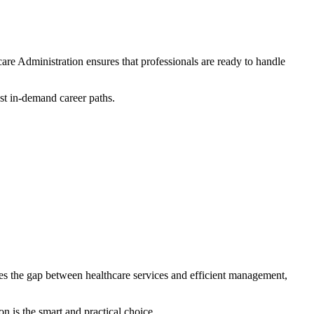
care Administration
ensures that professionals are ready to handle
ost in-demand career paths.
es the gap between healthcare services and efficient management,
n is the smart and practical choice.