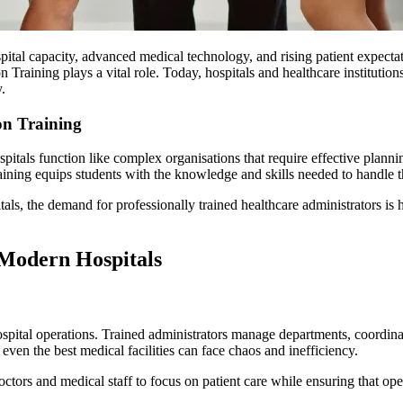
pital capacity, advanced medical technology, and rising patient expectat
n Training plays a vital role. Today, hospitals and healthcare institutio
.
on Training
pitals function like complex organisations that require effective planni
ning equips students with the knowledge and skills needed to handle thes
tals, the demand for professionally trained healthcare administrators is
Modern Hospitals
ospital operations. Trained administrators manage departments, coordina
ven the best medical facilities can face chaos and inefficiency.
octors and medical staff to focus on patient care while ensuring that op