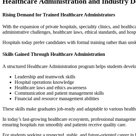
Healthcare Administration and Industry 
Rising Demand for Trained Healthcare Administrators
With the expansion of private hospitals, speciality clinics, and healthca
administrative challenges, healthcare laws, ethical standards, and hosp
Hospitals today prefer candidates with formal training rather than uns
Skills Gained Through Healthcare Administration
A structured Healthcare Administration
program helps students develo
Leadership and teamwork skills
Hospital operations knowledge
Healthcare laws and ethics awareness
Communication and patient management skills
Financial and resource management abilities
These skills make graduates job-ready and adaptable to various healt
In today’s fast-growing healthcare ecosystem, professional managemen
ensuring hospitals run smoothly and patients receive quality care.
For students seeking a respected, stable, and future-oriented career i