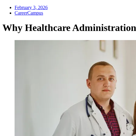
February 3, 2026
CareerCampus
Why Healthcare Administration