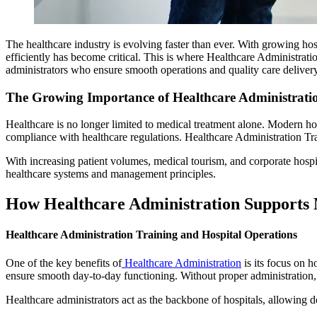
The healthcare industry is evolving faster than ever. With growing hos
efficiently has become critical. This is where Healthcare Administratio
administrators who ensure smooth operations and quality care delivery
The Growing Importance of Healthcare Administrati
Healthcare is no longer limited to medical treatment alone. Modern hos
compliance with healthcare regulations. Healthcare Administration Trai
With increasing patient volumes, medical tourism, and corporate hospi
healthcare systems and management principles.
How Healthcare Administration Supports 
Healthcare Administration Training and Hospital Operations
One of the key benefits of
Healthcare Administration
is its focus on h
ensure smooth day-to-day functioning. Without proper administration, e
Healthcare administrators act as the backbone of hospitals, allowing d