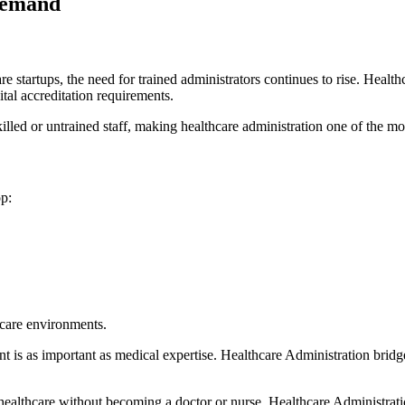
Demand
re startups, the need for trained administrators continues to rise.
Health
ital accreditation requirements.
killed or untrained staff, making healthcare administration one of the m
p:
hcare environments.
t is as important as medical expertise. Healthcare Administration
bridg
n healthcare without becoming a doctor or nurse, Healthcare Administratio