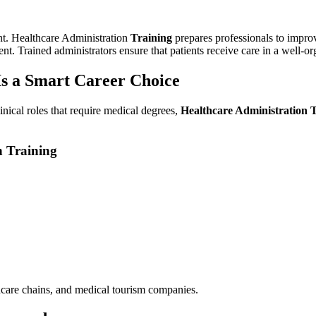
ent. Healthcare Administration
Training
prepares professionals to impro
t. Trained administrators ensure that patients receive care in a well-o
Is a Smart Career Choice
inical roles that require medical degrees,
Healthcare Administration 
n Training
lthcare chains, and medical tourism companies.