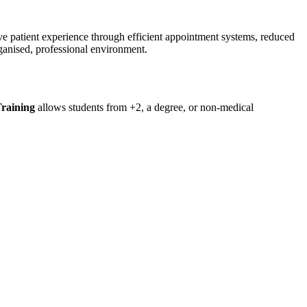
ve patient experience through efficient appointment systems, reduced
rganised, professional environment.
Training
allows students from +2, a degree, or non-medical