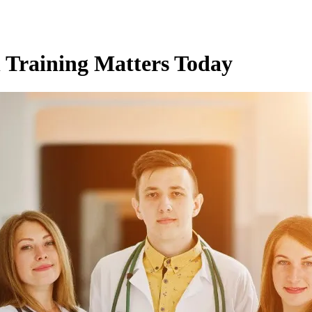
 Training Matters Today