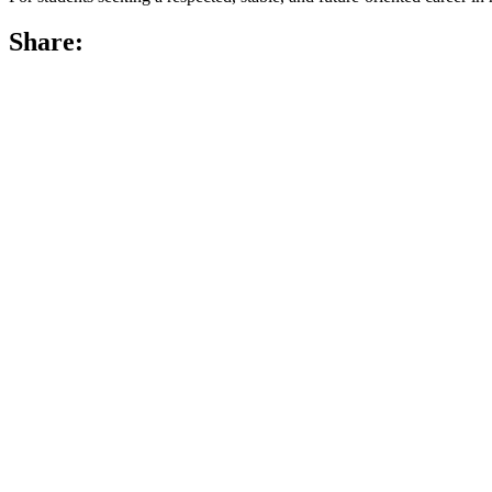
Share: