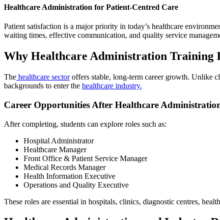
Healthcare Administration for Patient-Centred Care
Patient satisfaction is a major priority in today’s healthcare environm
waiting times, effective communication, and quality service managemen
Why Healthcare Administration Training 
The
healthcare sector
offers stable, long-term career growth. Unlike cl
backgrounds to enter the
healthcare industry.
Career Opportunities After Healthcare Administratio
After completing, students can explore roles such as:
Hospital Administrator
Healthcare Manager
Front Office & Patient Service Manager
Medical Records Manager
Health Information Executive
Operations and Quality Executive
These roles are essential in hospitals, clinics, diagnostic centres, hea