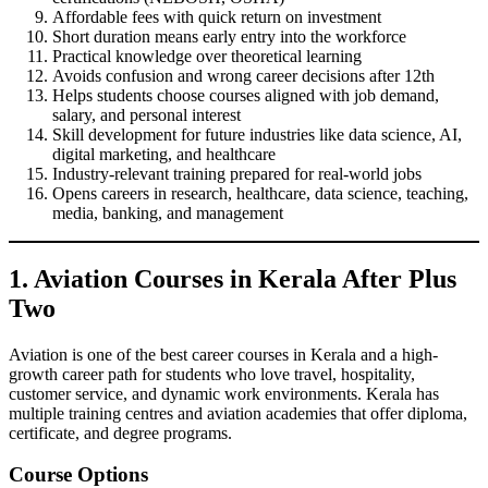
Affordable fees with quick return on investment
Short duration means early entry into the workforce
Practical knowledge over theoretical learning
Avoids confusion and wrong career decisions after 12th
Helps students choose courses aligned with job demand,
salary, and personal interest
Skill development for future industries like data science, AI,
digital marketing, and healthcare
Industry-relevant training prepared for real-world jobs
Opens careers in research, healthcare, data science, teaching,
media, banking, and management
1. Aviation Courses in Kerala After Plus
Two
Aviation is one of the best career courses in Kerala and a high-
growth career path for students who love travel, hospitality,
customer service, and dynamic work environments. Kerala has
multiple training centres and aviation academies that offer diploma,
certificate, and degree programs.
Course Options