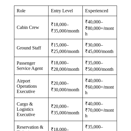
Role
Entry Level
Experienced
₹40,000–
₹18,000–
Cabin Crew
₹80,000+/mont
₹35,000/month
h
₹15,000–
₹30,000–
Ground Staff
₹25,000/month
₹45,000/month
₹18,000–
₹35,000–
Passenger
Service Agent
₹28,000/month
₹50,000/month
₹40,000–
Airport
₹20,000–
Operations
₹60,000+/mont
₹30,000/month
Executive
h
₹40,000–
Cargo &
₹20,000–
Logistics
₹70,000+/mont
₹35,000/month
Executive
h
₹35,000–
Reservation &
₹18,000–