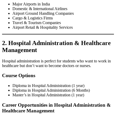
Major Airports in India
Domestic & International Airlines
Airport Ground Handling Companies
Cargo & Logistics Firms
Travel & Tourism Companies
Airport Retail & Hospitality Services
2. Hospital Administration & Healthcare
Management
Hospital administration is perfect for students who want to work in
healthcare but don’t want to become doctors or nurses.
Course Options
Diploma in Hospital Administration (1 year)
Diploma in Hospital Administration (6 Months)
Master’s in Hospital Administration (1 year)
Career Opportunities in Hospital Administration &
Healthcare Management