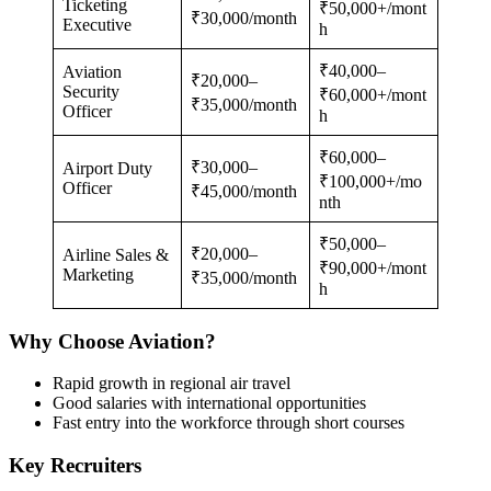
Ticketing
₹50,000+/mont
₹30,000/month
Executive
h
₹40,000–
Aviation
₹20,000–
Security
₹60,000+/mont
₹35,000/month
Officer
h
₹60,000–
₹30,000–
Airport Duty
₹100,000+/mo
Officer
₹45,000/month
nth
₹50,000–
₹20,000–
Airline Sales &
₹90,000+/mont
Marketing
₹35,000/month
h
Why Choose Aviation?
Rapid growth in regional air travel
Good salaries with international opportunities
Fast entry into the workforce through short courses
Key Recruiters