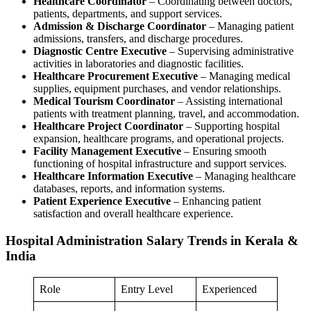
Healthcare Coordinator
– Coordinating between doctors,
patients, departments, and support services.
Admission & Discharge Coordinator
– Managing patient
admissions, transfers, and discharge procedures.
Diagnostic Centre Executive
– Supervising administrative
activities in laboratories and diagnostic facilities.
Healthcare Procurement Executive
– Managing medical
supplies, equipment purchases, and vendor relationships.
Medical Tourism Coordinator
– Assisting international
patients with treatment planning, travel, and accommodation.
Healthcare Project Coordinator
– Supporting hospital
expansion, healthcare programs, and operational projects.
Facility Management Executive
– Ensuring smooth
functioning of hospital infrastructure and support services.
Healthcare Information Executive
– Managing healthcare
databases, reports, and information systems.
Patient Experience Executive
– Enhancing patient
satisfaction and overall healthcare experience.
Hospital Administration Salary Trends in Kerala &
India
Role
Entry Level
Experienced