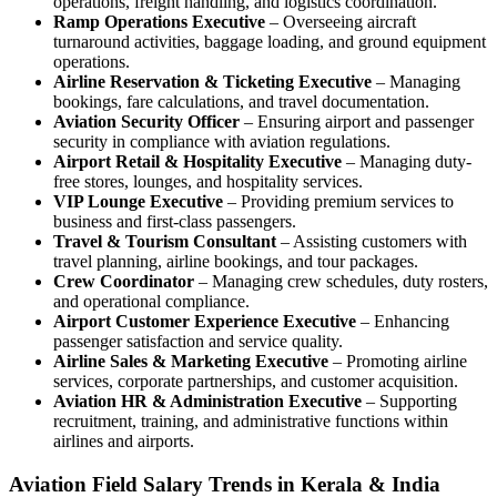
operations, freight handling, and logistics coordination.
Ramp Operations Executive
– Overseeing aircraft
turnaround activities, baggage loading, and ground equipment
operations.
Airline Reservation & Ticketing Executive
– Managing
bookings, fare calculations, and travel documentation.
Aviation Security Officer
– Ensuring airport and passenger
security in compliance with aviation regulations.
Airport Retail & Hospitality Executive
– Managing duty-
free stores, lounges, and hospitality services.
VIP Lounge Executive
– Providing premium services to
business and first-class passengers.
Travel & Tourism Consultant
– Assisting customers with
travel planning, airline bookings, and tour packages.
Crew Coordinator
– Managing crew schedules, duty rosters,
and operational compliance.
Airport Customer Experience Executive
– Enhancing
passenger satisfaction and service quality.
Airline Sales & Marketing Executive
– Promoting airline
services, corporate partnerships, and customer acquisition.
Aviation HR & Administration Executive
– Supporting
recruitment, training, and administrative functions within
airlines and airports.
Aviation Field Salary Trends in Kerala & India