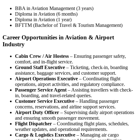
BBA in Aviation Management (3 years)
Diploma in Aviation (6 months)
Diploma in Aviation (1 year)
BFTTM (Bachelor of Travel & Tourism Management)
Career Opportunities in Aviation & Airport
Industry
Cabin Crew / Air Hostess
– Ensuring passenger safety,
comfort, and in-flight service.
Ground Staff Executive
– Ticketing, check-in, boarding
assistance, baggage services, and customer support.
Airport Operations Executive
– Coordinating flight
operations, airport activities, and regulatory compliance.
Passenger Service Agent
– Assisting travellers with check-
in, boarding, and travel-related queries.
Customer Service Executive
– Handling passenger
concerns, reservations, and airline support services.
Airport Duty Officer
– Supervising daily airport operations
and ensuring smooth passenger movement.
Flight Dispatcher
– Coordinating flight plans, schedules,
weather updates, and operational requirements.
Cargo & Logistics Executive
– Managing air cargo