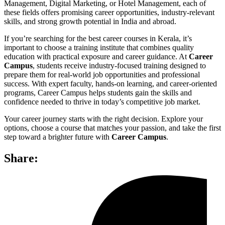
Management, Digital Marketing, or Hotel Management, each of
these fields offers promising career opportunities, industry-relevant
skills, and strong growth potential in India and abroad.
If you’re searching for the best career courses in Kerala, it’s
important to choose a training institute that combines quality
education with practical exposure and career guidance. At
Career
Campus
, students receive industry-focused training designed to
prepare them for real-world job opportunities and professional
success. With expert faculty, hands-on learning, and career-oriented
programs, Career Campus helps students gain the skills and
confidence needed to thrive in today’s competitive job market.
Your career journey starts with the right decision. Explore your
options, choose a course that matches your passion, and take the first
step toward a brighter future with
Career Campus
.
Share: