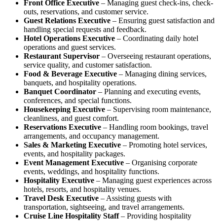
Front Office Executive
– Managing guest check-ins, check-
outs, reservations, and customer service.
Guest Relations Executive
– Ensuring guest satisfaction and
handling special requests and feedback.
Hotel Operations Executive
– Coordinating daily hotel
operations and guest services.
Restaurant Supervisor
– Overseeing restaurant operations,
service quality, and customer satisfaction.
Food & Beverage Executive
– Managing dining services,
banquets, and hospitality operations.
Banquet Coordinator
– Planning and executing events,
conferences, and special functions.
Housekeeping Executive
– Supervising room maintenance,
cleanliness, and guest comfort.
Reservations Executive
– Handling room bookings, travel
arrangements, and occupancy management.
Sales & Marketing Executive
– Promoting hotel services,
events, and hospitality packages.
Event Management Executive
– Organising corporate
events, weddings, and hospitality functions.
Hospitality Executive
– Managing guest experiences across
hotels, resorts, and hospitality venues.
Travel Desk Executive
– Assisting guests with
transportation, sightseeing, and travel arrangements.
Cruise Line Hospitality Staff
– Providing hospitality