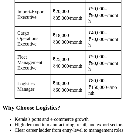
₹50,000–
₹20,000–
Import-Export
₹90,000+/mont
Executive
₹35,000/month
h
₹40,000–
Cargo
₹18,000–
Operations
₹70,000+/mont
₹30,000/month
Executive
h
₹50,000–
Fleet
₹25,000–
Management
₹90,000+/mont
₹40,000/month
Executive
h
₹80,000–
₹40,000–
Logistics
₹150,000+/mo
Manager
₹60,000/month
nth
Why Choose Logistics?
Kerala’s ports and e-commerce growth
High demand in manufacturing, retail, and export sectors
Clear career ladder from entry-level to management roles