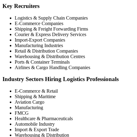
Key Recruiters
Logistics & Supply Chain Companies
E-Commerce Companies
Shipping & Freight Forwarding Firms
Courier & Express Delivery Services
Import-Export Companies
Manufacturing Industries
Retail & Distribution Companies
Warehousing & Distribution Centres
Ports & Container Terminals
Airlines & Cargo Handling Companies
Industry Sectors Hiring Logistics Professionals
E-Commerce & Retail
Shipping & Maritime
Aviation Cargo
Manufacturing
FMCG
Healthcare & Pharmaceuticals
Automobile Industry
Import & Export Trade
Warehousing & Distribution