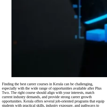
Finding the best career courses in Kerala can be challenging,
especially with the wide range of opportunities available after Plus
Two. The right course should align with your interests, match
current industry demands, and provide strong career growth
opportunities. Kerala offers several job-oriented programs that equip
students with practical skills, industry exposure, and pathways to