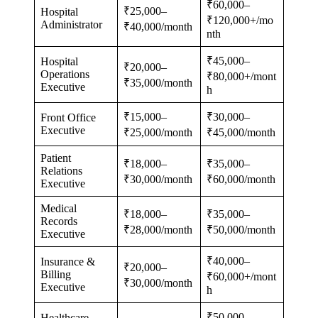
₹60,000–
₹25,000–
Hospital
₹120,000+/mo
Administrator
₹40,000/month
nth
₹45,000–
Hospital
₹20,000–
Operations
₹80,000+/mont
₹35,000/month
Executive
h
₹15,000–
₹30,000–
Front Office
Executive
₹25,000/month
₹45,000/month
Patient
₹18,000–
₹35,000–
Relations
₹30,000/month
₹60,000/month
Executive
Medical
₹18,000–
₹35,000–
Records
₹28,000/month
₹50,000/month
Executive
₹40,000–
Insurance &
₹20,000–
Billing
₹60,000+/mont
₹30,000/month
Executive
h
₹50,000–
Healthcare