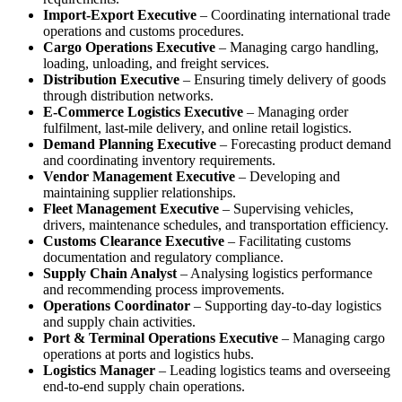
Import-Export Executive
– Coordinating international trade
operations and customs procedures.
Cargo Operations Executive
– Managing cargo handling,
loading, unloading, and freight services.
Distribution Executive
– Ensuring timely delivery of goods
through distribution networks.
E-Commerce Logistics Executive
– Managing order
fulfilment, last-mile delivery, and online retail logistics.
Demand Planning Executive
– Forecasting product demand
and coordinating inventory requirements.
Vendor Management Executive
– Developing and
maintaining supplier relationships.
Fleet Management Executive
– Supervising vehicles,
drivers, maintenance schedules, and transportation efficiency.
Customs Clearance Executive
– Facilitating customs
documentation and regulatory compliance.
Supply Chain Analyst
– Analysing logistics performance
and recommending process improvements.
Operations Coordinator
– Supporting day-to-day logistics
and supply chain activities.
Port & Terminal Operations Executive
– Managing cargo
operations at ports and logistics hubs.
Logistics Manager
– Leading logistics teams and overseeing
end-to-end supply chain operations.