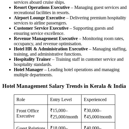
services aboard cruise ships.
Resort Operations Executive
– Managing guest services and
recreational facilities in resorts.
Airport Lounge Executive
– Delivering premium hospitality
services to airline passengers.
Customer Service Executive
– Supporting guests and
ensuring service excellence.
Revenue Management Executive
– Monitoring room rates,
occupancy, and revenue optimisation.
Hotel HR & Administration Executive
– Managing staffing,
training, and administrative functions.
Hospitality Trainer
– Training staff in customer service and
hospitality standards.
Hotel Manager
– Leading hotel operations and managing
multiple departments.
Hotel Management Salary Trends in Kerala & India
Role
Entry Level
Experienced
₹15,000–
₹30,000–
Front Office
Executive
₹25,000/month
₹45,000/month
₹18,000–
₹40,000–
Guest Relations