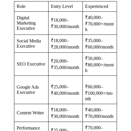
Role
Entry Level
Experienced
₹40,000–
Digital
₹18,000–
Marketing
₹70,000+/mont
₹30,000/month
Executive
h
₹18,000–
₹35,000–
Social Media
Executive
₹28,000/month
₹60,000/month
₹50,000–
₹20,000–
SEO Executive
₹80,000+/mont
₹35,000/month
h
₹25,000–
₹60,000–
Google Ads
Executive
₹40,000/month
₹100,000+/mo
nth
₹18,000–
₹40,000–
Content Writer
₹30,000/month
₹70,000/month
₹70,000–
Performance
₹25,000–