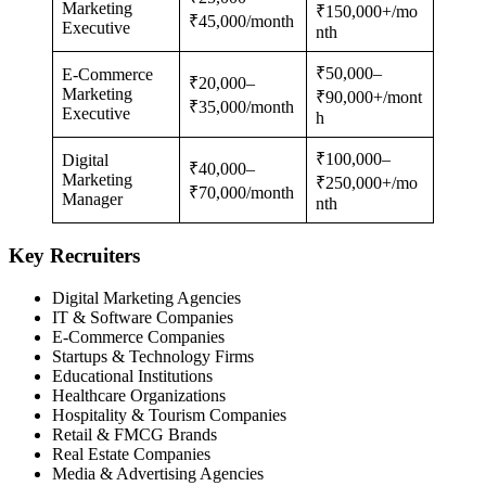
Marketing
₹150,000+/mo
₹45,000/month
Executive
nth
₹50,000–
E-Commerce
₹20,000–
Marketing
₹90,000+/mont
₹35,000/month
Executive
h
₹100,000–
Digital
₹40,000–
Marketing
₹250,000+/mo
₹70,000/month
Manager
nth
Key Recruiters
Digital Marketing Agencies
IT & Software Companies
E-Commerce Companies
Startups & Technology Firms
Educational Institutions
Healthcare Organizations
Hospitality & Tourism Companies
Retail & FMCG Brands
Real Estate Companies
Media & Advertising Agencies