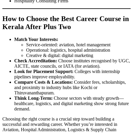
Hospitality Consulting Firms
How to Choose the Best Career Course in
Kerala After Plus Two
Match Your Interests:
Service-oriented: aviation, hotel management
Operational: logistics, hospital administration
Creative & digital: digital marketing
Check Accreditation:
Choose institutes recognised by UGC,
AICTE, state councils, or IATA (for aviation).
Look for Placement Support:
Colleges with internship
pipelines improve employability.
Compare Costs & Locations:
Consider fees, scholarships,
and proximity to industry hubs like Kochi or
Thiruvananthapuram.
Think Long-Term:
Choose sectors with steady growth—
healthcare, logistics, and digital marketing show strong future
demand.
Choosing the right course is a crucial step toward building a
successful and rewarding career. Whether you’re interested in
Aviation, Hospital Administration, Logistics & Supply Chain