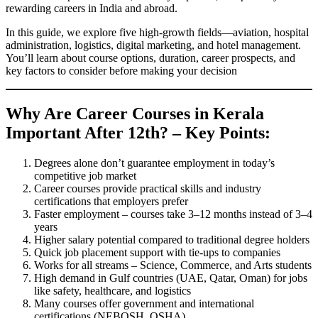
rewarding careers in India and abroad.
In this guide, we explore five high-growth fields—aviation, hospital
administration, logistics, digital marketing, and hotel management.
You’ll learn about course options, duration, career prospects, and
key factors to consider before making your decision
Why Are Career Courses
in Kerala
Important After 12th? – Key Points:
Degrees alone don’t guarantee employment in today’s
competitive job market
Career courses provide practical skills and industry
certifications that employers prefer
Faster employment – courses take 3–12 months instead of 3–4
years
Higher salary potential compared to traditional degree holders
Quick job placement support with tie-ups to companies
Works for all streams – Science, Commerce, and Arts students
High demand in Gulf countries (UAE, Qatar, Oman) for jobs
like safety, healthcare, and logistics
Many courses offer government and international
certifications (NEBOSH, OSHA)