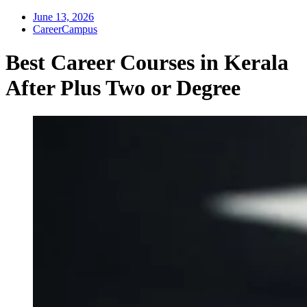
June 13, 2026
CareerCampus
Best Career Courses in Kerala
After Plus Two or Degree