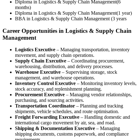
Diploma in Logistics & Supply Chain Management(6
months)
Diploma in Logistics & Supply Chain Management(1 year)
BBA in Logistics & Supply Chain Management (3 years
Career Opportunities in Logistics & Supply Chain
Management
Logistics Executive
– Managing transportation, inventory
movement, and supply chain operations.
Supply Chain Executive
– Coordinating procurement,
warehousing, distribution, and delivery processes.
Warehouse Executive
– Supervising storage, stock
management, and warehouse operations.
Inventory Control Executive
– Monitoring inventory levels,
stock accuracy, and replenishment planning.
Procurement Executive
– Managing vendor relationships,
purchasing, and sourcing activities.
Transportation Coordinator
– Planning and tracking
shipments, vehicle schedules, and route optimisation.
Freight Forwarding Executive
– Handling domestic and
international cargo movement by air, sea, and road.
Shipping & Documentation Executive
– Managing
shipping documents, customs paperwork, and compliance
requirements.