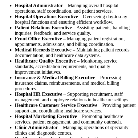
Hospital Administrator
– Managing overall hospital
operations, staff coordination, and patient services.
Hospital Operations Executive
– Overseeing day-to-day
hospital functions and ensuring efficient workflow.
Patient Relations Executive
– Assisting patients, handling
inquiries, feedback, and service quality.
Front Office Executive
– Managing patient registration,
appointments, admissions, and billing coordination.
Medical Records Executive
– Maintaining patient records,
documentation, and healthcare data systems.
Healthcare Quality Executive
– Monitoring service
standards, accreditation requirements, and quality
improvement initiatives.
Insurance & Medical Billing Executive
– Processing
insurance claims, reimbursements, and medical billing
procedures.
Hospital HR Executive
– Supporting recruitment, staff
management, and employee relations in healthcare settings.
Healthcare Customer Service Executive
– Providing patient
support and coordinating healthcare services.
Hospital Marketing Executive
– Promoting healthcare
services, patient engagement, and community outreach.
Clinic Administrator
– Managing operations of speciality
clinics and diagnostic centres.