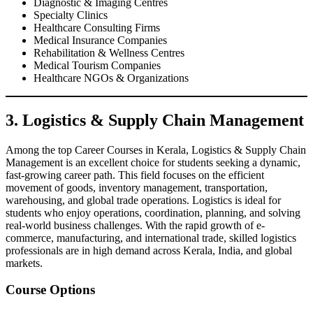
Diagnostic & Imaging Centres
Specialty Clinics
Healthcare Consulting Firms
Medical Insurance Companies
Rehabilitation & Wellness Centres
Medical Tourism Companies
Healthcare NGOs & Organizations
3. Logistics & Supply Chain Management
Among the top Career Courses in Kerala, Logistics & Supply Chain
Management is an excellent choice for students seeking a dynamic,
fast-growing career path. This field focuses on the efficient
movement of goods, inventory management, transportation,
warehousing, and global trade operations. Logistics is ideal for
students who enjoy operations, coordination, planning, and solving
real-world business challenges. With the rapid growth of e-
commerce, manufacturing, and international trade, skilled logistics
professionals are in high demand across Kerala, India, and global
markets.
Course Options