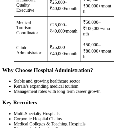
₹25,000–
Quality
₹90,000+/mont
₹40,000/month
Executive
h
₹50,000–
Medical
₹25,000–
Tourism
₹100,000+/mo
₹40,000/month
Coordinator
nth
₹50,000–
₹25,000–
Clinic
₹80,000+/mont
Administrator
₹40,000/month
h
Why Choose Hospital Administration?
Stable and growing healthcare sector
Kerala’s expanding medical tourism
Management roles with long-term career growth
Key Recruiters
Multi-Specialty Hospitals
Corporate Hospital Chains
Medical Colleges & Teaching Hospitals