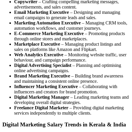
Copywriter
– Crafting compelling marketing messages,
advertisements, and sales content.
Email Marketing Executive
– Designing and managing
email campaigns to generate leads and sales.
Marketing Automation Executive
– Managing CRM tools,
automation workflows, and customer journeys.
E-Commerce Marketing Executive
– Promoting products
through online stores and marketplaces.
Marketplace Executive
– Managing product listings and
sales on platforms like Amazon and Flipkart.
Web Analytics Executive
– Monitoring website traffic, user
behaviour, and campaign performance.
Digital Advertising Specialist
– Planning and optimising
online advertising campaigns.
Brand Marketing Executive
– Building brand awareness
and maintaining a consistent online presence.
Influencer Marketing Executive
– Collaborating with
influencers and creators for brand promotion.
Digital Marketing Manager
– Leading marketing teams and
developing overall digital strategies.
Freelance Digital Marketer
– Providing digital marketing
services independently to multiple clients.
Digital Marketing Salary Trends in Kerala & India