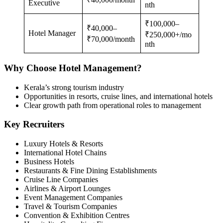
Executive
nth
₹100,000–
₹40,000–
Hotel Manager
₹250,000+/mo
₹70,000/month
nth
Why Choose Hotel Management?
Kerala’s strong tourism industry
Opportunities in resorts, cruise lines, and international hotels
Clear growth path from operational roles to management
Key Recruiters
Luxury Hotels & Resorts
International Hotel Chains
Business Hotels
Restaurants & Fine Dining Establishments
Cruise Line Companies
Airlines & Airport Lounges
Event Management Companies
Travel & Tourism Companies
Convention & Exhibition Centres