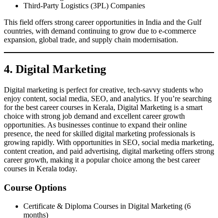
Third-Party Logistics (3PL) Companies
This field offers strong career opportunities in India and the Gulf
countries, with demand continuing to grow due to e-commerce
expansion, global trade, and supply chain modernisation.
4. Digital Marketing
Digital marketing is perfect for creative, tech-savvy students who
enjoy content, social media, SEO, and analytics. If you’re searching
for the best career courses in Kerala, Digital Marketing is a smart
choice with strong job demand and excellent career growth
opportunities. As businesses continue to expand their online
presence, the need for skilled digital marketing professionals is
growing rapidly. With opportunities in SEO, social media marketing,
content creation, and paid advertising, digital marketing offers strong
career growth, making it a popular choice among the best career
courses in Kerala today.
Course Options
Certificate & Diploma Courses in Digital Marketing (6
months)