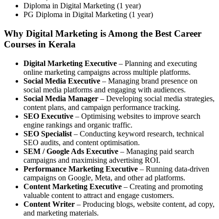
Diploma in Digital Marketing (1 year)
PG Diploma in Digital Marketing (1 year)
Why Digital Marketing is Among the Best Career
Courses in Kerala
Digital Marketing Executive
– Planning and executing
online marketing campaigns across multiple platforms.
Social Media Executive
– Managing brand presence on
social media platforms and engaging with audiences.
Social Media Manager
– Developing social media strategies,
content plans, and campaign performance tracking.
SEO Executive
– Optimising websites to improve search
engine rankings and organic traffic.
SEO Specialist
– Conducting keyword research, technical
SEO audits, and content optimisation.
SEM / Google Ads Executive
– Managing paid search
campaigns and maximising advertising ROI.
Performance Marketing Executive
– Running data-driven
campaigns on Google, Meta, and other ad platforms.
Content Marketing Executive
– Creating and promoting
valuable content to attract and engage customers.
Content Writer
– Producing blogs, website content, ad copy,
and marketing materials.