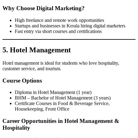
Why Choose Digital Marketing?
High freelance and remote work opportunities
Startups and businesses in Kerala hiring digital marketers
Fast entry via short courses and certifications
5. Hotel Management
Hotel management is ideal for students who love hospitality,
customer service, and tourism.
Course Options
Diploma in Hotel Management (1 year)
BHM – Bachelor of Hotel Management (3 years)
Certificate Courses in Food & Beverage Service,
Housekeeping, Front Office
Career Opportunities in Hotel Management &
Hospitality