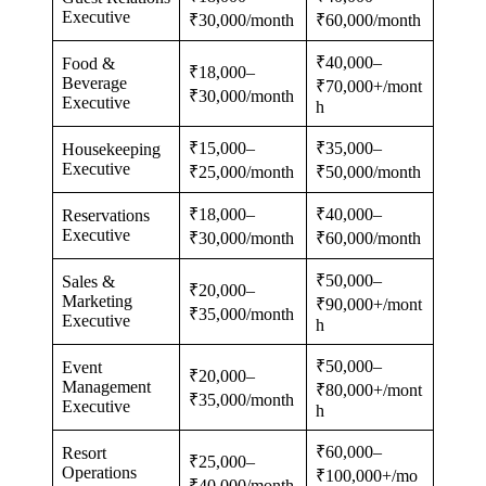
Executive
₹30,000/month
₹60,000/month
₹40,000–
Food &
₹18,000–
Beverage
₹70,000+/mont
₹30,000/month
Executive
h
₹15,000–
₹35,000–
Housekeeping
Executive
₹25,000/month
₹50,000/month
₹18,000–
₹40,000–
Reservations
Executive
₹30,000/month
₹60,000/month
₹50,000–
Sales &
₹20,000–
Marketing
₹90,000+/mont
₹35,000/month
Executive
h
₹50,000–
Event
₹20,000–
Management
₹80,000+/mont
₹35,000/month
Executive
h
₹60,000–
Resort
₹25,000–
Operations
₹100,000+/mo
₹40,000/month