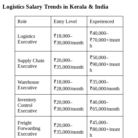
Logistics Salary Trends in Kerala & India
Role
Entry Level
Experienced
₹40,000–
₹18,000–
Logistics
₹70,000+/mont
Executive
₹30,000/month
h
₹50,000–
₹20,000–
Supply Chain
₹90,000+/mont
Executive
₹35,000/month
h
₹18,000–
₹35,000–
Warehouse
Executive
₹28,000/month
₹60,000/month
Inventory
₹20,000–
₹40,000–
Control
₹30,000/month
₹65,000/month
Executive
₹45,000–
Freight
₹20,000–
Forwarding
₹80,000+/mont
₹35,000/month
Executive
h