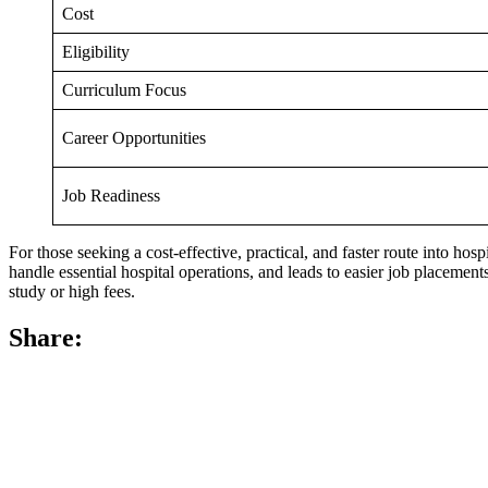
Cost
Eligibility
Curriculum Focus
Career Opportunities
Job Readiness
For those seeking a cost-effective, practical, and faster route into ho
handle essential hospital operations, and leads to easier job placemen
study or high fees.
Share: