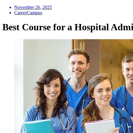
November 26, 2025
CareerCampus
Best Course for a Hospital Admi