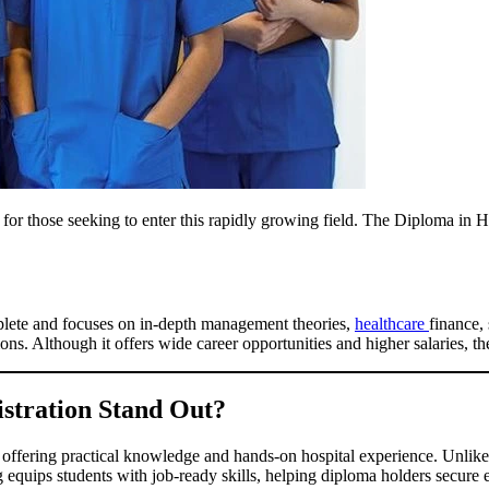
l for those seeking to enter this rapidly growing field. The Diploma in Ho
plete and focuses on in-depth management theories,
healthcare
finance, 
ons. Although it offers wide career opportunities and higher salaries, t
stration Stand Out?
 offering practical knowledge and hands-on hospital experience. Unlike
ing equips students with job-ready skills, helping diploma holders secure 