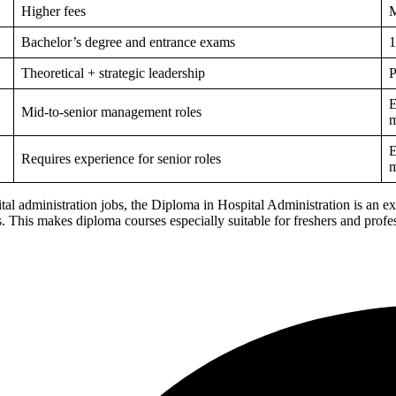
Higher fees
M
Bachelor’s degree and entrance exams
1
Theoretical + strategic leadership
P
E
Mid-to-senior management roles
m
E
Requires experience for senior roles
m
spital administration jobs, the Diploma in Hospital Administration is an e
ts. This makes diploma courses especially suitable for freshers and pro