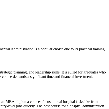
spital Administration is a popular choice due to its practical training,
strategic planning, and leadership skills. It is suited for graduates who
he course demands a significant time and financial investment.
 an MBA, diploma courses focus on real hospital tasks like front
entry-level jobs quickly. The best course for a hospital administration