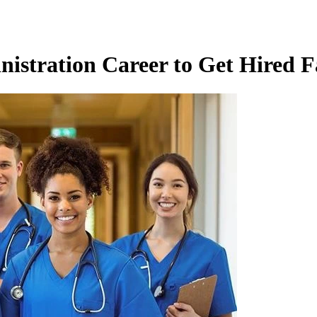
nistration Career to Get Hired F