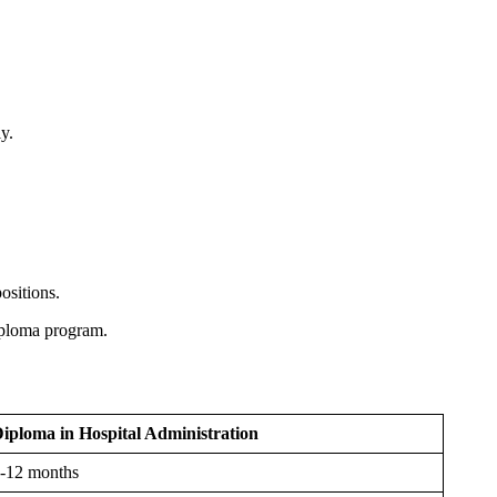
y.
positions.
diploma program.
iploma in Hospital Administration
-12 months