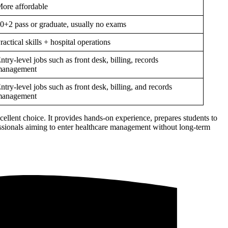
ore affordable
0+2 pass or graduate, usually no exams
ractical skills + hospital operations
ntry-level jobs such as front desk, billing, records
anagement
ntry-level jobs such as front desk, billing, and records
anagement
xcellent choice. It provides hands-on experience, prepares students to
fessionals aiming to enter healthcare management without long-term