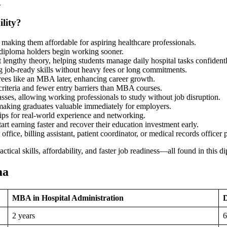
.
lity?
making them affordable for aspiring healthcare professionals.
t diploma holders begin working sooner.
t lengthy theory, helping students manage daily hospital tasks confidentl
ing job-ready skills without heavy fees or long commitments.
ees like an MBA later, enhancing career growth.
criteria and fewer entry barriers than MBA courses.
asses, allowing working professionals to study without job disruption.
making graduates valuable immediately for employers.
ips for real-world experience and networking.
art earning faster and recover their education investment early.
ffice, billing assistant, patient coordinator, or medical records officer 
ctical skills, affordability, and faster job readiness—all found in this 
ma
MBA in Hospital Administration
D
2 years
6