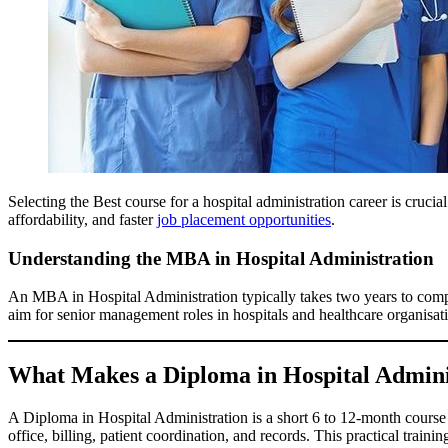
Selecting the Best course for a hospital administration career is crucia
affordability, and faster
job placement opportunities
.
Understanding the MBA in Hospital Administration
An MBA in Hospital Administration typically takes two years to com
aim for senior management roles in hospitals and healthcare organisati
What Makes a Diploma in Hospital Admini
A Diploma in Hospital Administration is a short 6 to 12-month course
office, billing, patient coordination, and records. This practical train