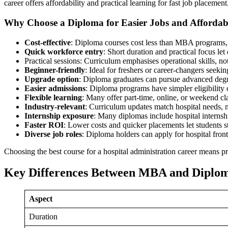
career offers affordability and practical learning for fast job placement
Why Choose a Diploma for Easier Jobs and Affordabi
Cost-effective
: Diploma courses cost less than MBA programs, 
Quick workforce entry
: Short duration and practical focus le
Practical sessions: Curriculum emphasises operational skills, no
Beginner-friendly
: Ideal for freshers or career-changers seek
Upgrade option
: Diploma graduates can pursue advanced degr
Easier admissions
: Diploma programs have simpler eligibility 
Flexible learning
: Many offer part-time, online, or weekend cl
Industry-relevant
: Curriculum updates match hospital needs, 
Internship exposure
: Many diplomas include hospital internsh
Faster ROI
: Lower costs and quicker placements let students st
Diverse job roles
: Diploma holders can apply for hospital front o
Choosing the best course for a hospital administration career means pra
Key Differences Between MBA and Diplo
Aspect
Duration