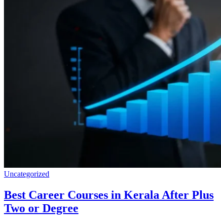
Uncategorized
Best Career Courses in Kerala After Plus
Two or Degree