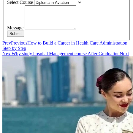
Select Course
Message
Submit
Prev
Previous
How to Build a Career in Health Care Administration
Step by Step
Next
Why study hospital Management course After Graduation
Next