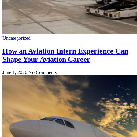
Uncategorized
How an Aviation Intern Experience Can
Shape Your Aviation Career
June 1, 2026
No Comments