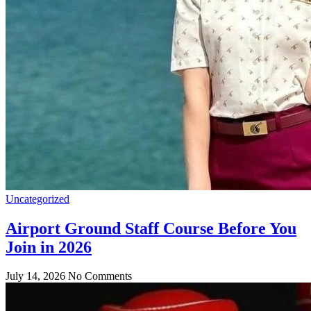
Uncategorized
Airport Ground Staff Course Before You
Join in 2026
July 14, 2026
No Comments