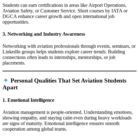
Students can earn certifications in areas like Airport Operations,
Aviation Safety, or Customer Service. Short courses by IATA or
DGCA enhance career growth and open international job
opportunities.
3. Networking and Industry Awareness
Networking with aviation professionals through events, seminars, or
LinkedIn groups helps students explore career trends. Building
connections often leads to internships, mentorships, or job
placements.
Personal Qualities That Set Aviation Students
Apart
1. Emotional Intelligence
Aviation management is people‑oriented. Understanding emotions,
showing empathy, and staying calm even during heavy workloads
are signs of maturity. Emotional intelligence ensures smooth
cooperation among global teams.​