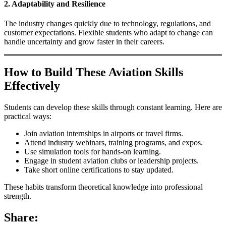
2. Adaptability and Resilience
The industry changes quickly due to technology, regulations, and
customer expectations. Flexible students who adapt to change can
handle uncertainty and grow faster in their careers.
How to Build These Aviation Skills
Effectively
Students can develop these skills through constant learning. Here are
practical ways:
Join aviation internships in airports or travel firms.
Attend industry webinars, training programs, and expos.
Use simulation tools for hands‑on learning.
Engage in student aviation clubs or leadership projects.
Take short online certifications to stay updated.
These habits transform theoretical knowledge into professional
strength.
Share: