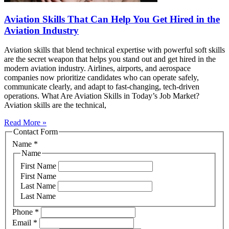
Aviation Skills That Can Help You Get Hired in the
Aviation Industry
Aviation skills that blend technical expertise with powerful soft skills
are the secret weapon that helps you stand out and get hired in the
modern aviation industry. Airlines, airports, and aerospace
companies now prioritize candidates who can operate safely,
communicate clearly, and adapt to fast‑changing, tech‑driven
operations. What Are Aviation Skills in Today’s Job Market?
Aviation skills are the technical,
Read More »
Contact Form
Name
*
Name
First Name
First Name
Last Name
Last Name
Phone
*
Email
*