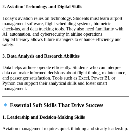
2. Aviation Technology and Digital Skills
Today’s aviation relies on technology. Students must learn airport
management software, flight scheduling systems, biometric
check‑ins, and data tracking tools. They also need familiarity with
AI, automation, and cybersecurity in airline operations.
Digital literacy allows future managers to enhance efficiency and
safety.
3. Data Analysis and Research Abilities
Data helps airlines operate efficiently. Students who can interpret
data can make informed decisions about flight timing, maintenance,
and passenger satisfaction. Tools such as Excel, Power BI, or
Python can support their analytical skills and foster smart
management.
Essential Soft Skills That Drive Success
1. Leadership and Decision‑Making Skills
Aviation management requires quick thinking and steady leadership.