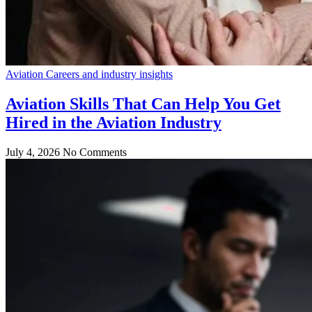
Aviation Careers and industry insights
Aviation Skills That Can Help You Get
Hired in the Aviation Industry
July 4, 2026
No Comments