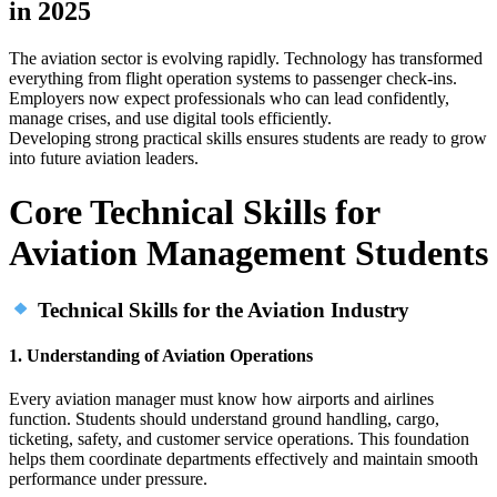
in 2025
The aviation sector is evolving rapidly. Technology has transformed
everything from flight operation systems to passenger check‑ins.
Employers now expect professionals who can lead confidently,
manage crises, and use digital tools efficiently.
Developing strong practical skills ensures students are ready to grow
into future aviation leaders.
Core Technical Skills for
Aviation Management Students
Technical Skills for the Aviation Industry
1. Understanding of Aviation Operations
Every aviation manager must know how airports and airlines
function. Students should understand ground handling, cargo,
ticketing, safety, and customer service operations. This foundation
helps them coordinate departments effectively and maintain smooth
performance under pressure.