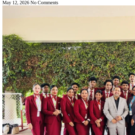
May 12, 2026
No Comments