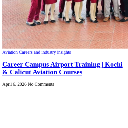
Aviation Careers and industry insights
Career Campus Airport Training | Kochi
& Calicut Aviation Courses
April 6, 2026
No Comments