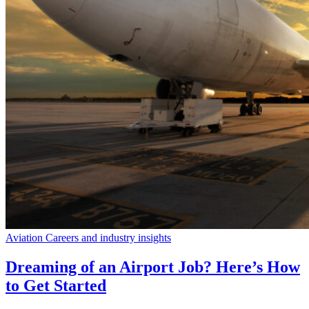
Aviation Careers and industry insights
Dreaming of an Airport Job? Here’s How
to Get Started