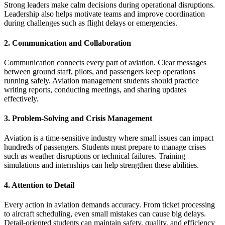
Strong leaders make calm decisions during operational disruptions.
Leadership also helps motivate teams and improve coordination
during challenges such as flight delays or emergencies.
2. Communication and Collaboration
Communication connects every part of aviation. Clear messages
between ground staff, pilots, and passengers keep operations
running safely. Aviation management students should practice
writing reports, conducting meetings, and sharing updates
effectively.
3. Problem‑Solving and Crisis Management
Aviation is a time‑sensitive industry where small issues can impact
hundreds of passengers. Students must prepare to manage crises
such as weather disruptions or technical failures. Training
simulations and internships can help strengthen these abilities.
4. Attention to Detail
Every action in aviation demands accuracy. From ticket processing
to aircraft scheduling, even small mistakes can cause big delays.
Detail‑oriented students can maintain safety, quality, and efficiency