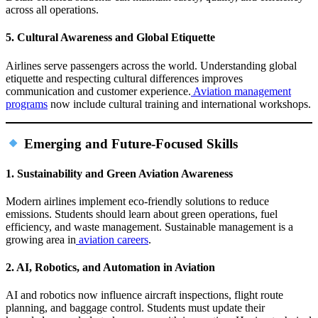
across all operations.
5. Cultural Awareness and Global Etiquette
Airlines serve passengers across the world. Understanding global
etiquette and respecting cultural differences improves
communication and customer experience.
Aviation management
programs
now include cultural training and international workshops.
Emerging and Future‑Focused Skills
1. Sustainability and Green Aviation Awareness
Modern airlines implement eco‑friendly solutions to reduce
emissions. Students should learn about green operations, fuel
efficiency, and waste management. Sustainable management is a
growing area in
aviation careers
.
2. AI, Robotics, and Automation in Aviation
AI and robotics now influence aircraft inspections, flight route
planning, and baggage control. Students must update their