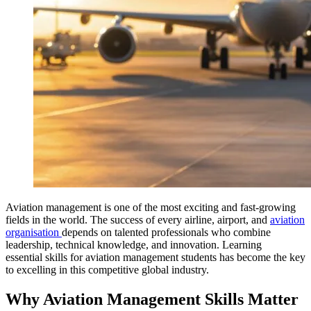
Aviation management is one of the most exciting and fast‑growing
fields in the world. The success of every airline, airport, and
aviation
organisation
depends on talented professionals who combine
leadership, technical knowledge, and innovation. Learning
essential skills for aviation management students has become the key
to excelling in this competitive global industry.
Why Aviation Management Skills Matter