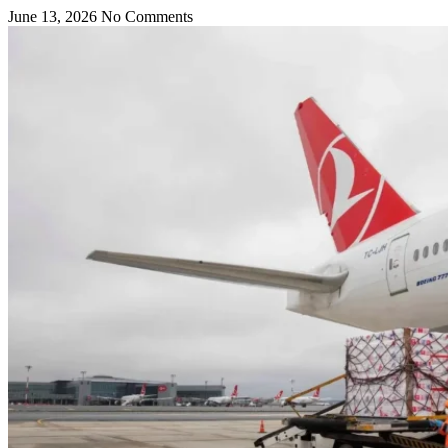
June 13, 2026
No Comments