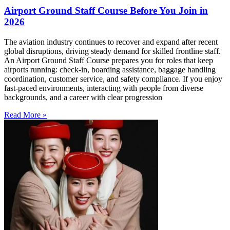
Airport Ground Staff Course Before You Join in
2026
The aviation industry continues to recover and expand after recent
global disruptions, driving steady demand for skilled frontline staff.
An Airport Ground Staff Course prepares you for roles that keep
airports running: check-in, boarding assistance, baggage handling
coordination, customer service, and safety compliance. If you enjoy
fast-paced environments, interacting with people from diverse
backgrounds, and a career with clear progression
Read More »