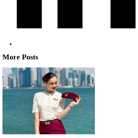
More Posts