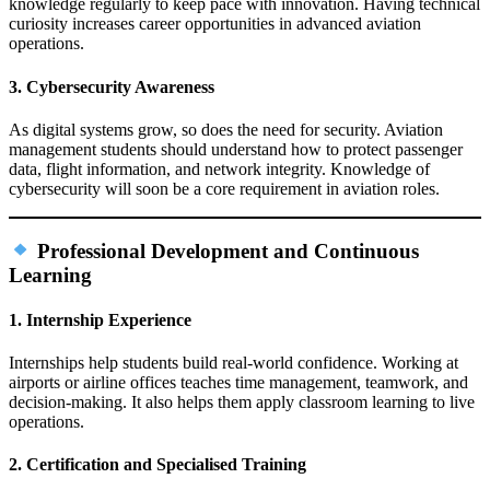
knowledge regularly to keep pace with innovation. Having technical
curiosity increases career opportunities in advanced aviation
operations.
3. Cybersecurity Awareness
As digital systems grow, so does the need for security. Aviation
management students should understand how to protect passenger
data, flight information, and network integrity. Knowledge of
cybersecurity will soon be a core requirement in aviation roles.
Professional Development and Continuous
Learning
1. Internship Experience
Internships help students build real‑world confidence. Working at
airports or airline offices teaches time management, teamwork, and
decision‑making. It also helps them apply classroom learning to live
operations.
2. Certification and Specialised Training