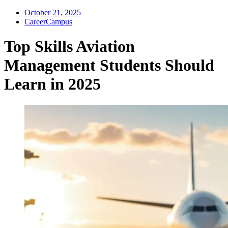
October 21, 2025
CareerCampus
Top Skills Aviation
Management Students Should
Learn in 2025