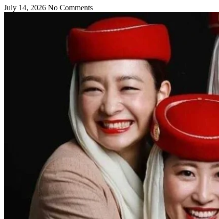
July 14, 2026
No Comments