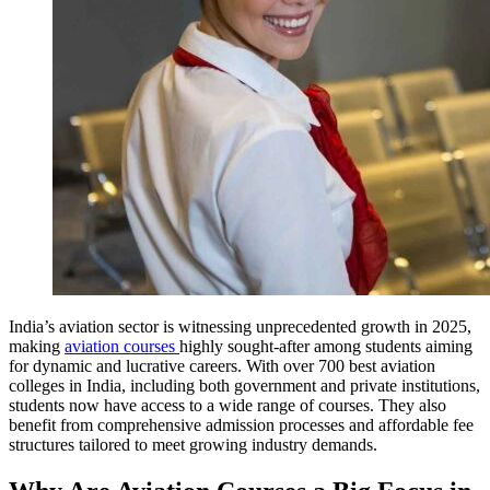
India’s aviation sector is witnessing unprecedented growth in 2025,
making
aviation courses
highly sought-after among students aiming
for dynamic and lucrative careers. With over 700 best aviation
colleges in India, including both government and private institutions,
students now have access to a wide range of courses. They also
benefit from comprehensive admission processes and affordable fee
structures tailored to meet growing industry demands.