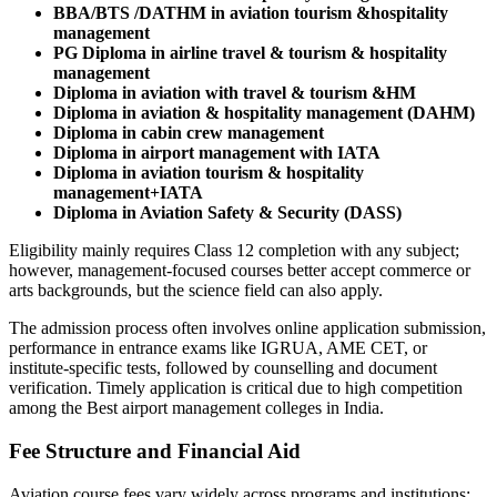
BBA/BTS /DATHM in aviation tourism &hospitality
management
PG Diploma in airline travel & tourism & hospitality
management
Diploma in aviation with travel & tourism &HM
Diploma in aviation & hospitality management (DAHM)
Diploma in cabin crew management
Diploma in airport management with IATA
Diploma in aviation tourism & hospitality
management+IATA
Diploma in Aviation Safety & Security (DASS)
Eligibility mainly requires Class 12 completion with any subject;
however, management-focused courses better accept commerce or
arts backgrounds, but the science field can also apply.
The admission process often involves online application submission,
performance in entrance exams like IGRUA, AME CET, or
institute-specific tests, followed by counselling and document
verification. Timely application is critical due to high competition
among the Best airport management colleges in India.
Fee Structure and Financial Aid
Aviation course fees vary widely across programs and institutions: