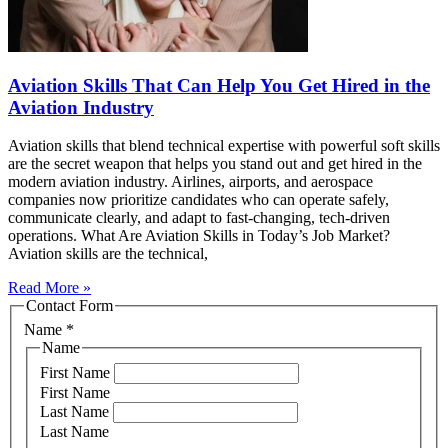
Aviation Skills That Can Help You Get Hired in the
Aviation Industry
Aviation skills that blend technical expertise with powerful soft skills
are the secret weapon that helps you stand out and get hired in the
modern aviation industry. Airlines, airports, and aerospace
companies now prioritize candidates who can operate safely,
communicate clearly, and adapt to fast‑changing, tech‑driven
operations. What Are Aviation Skills in Today’s Job Market?
Aviation skills are the technical,
Read More »
Contact Form
Name
*
Name
First Name
First Name
Last Name
Last Name