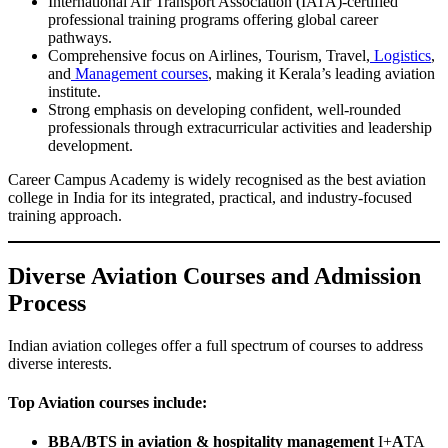
International Air Transport Association (IATA)-certified
professional training programs offering global career
pathways.
Comprehensive focus on Airlines, Tourism, Travel,
Logistics
,
and
Management courses
, making it Kerala’s leading aviation
institute.
Strong emphasis on developing confident, well-rounded
professionals through extracurricular activities and leadership
development.
Career Campus Academy is widely recognised as the best aviation
college in India for its integrated, practical, and industry-focused
training approach.
Diverse Aviation Courses and Admission
Process
Indian aviation colleges offer a full spectrum of courses to address
diverse interests.
Top Aviation courses include:
BBA/BTS in aviation & hospitality management
I+
A
TA