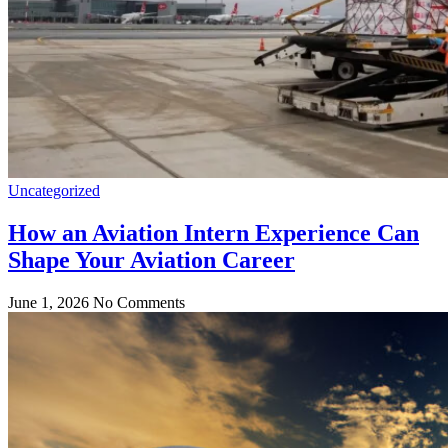
Uncategorized
How an Aviation Intern Experience Can
Shape Your Aviation Career
June 1, 2026
No Comments