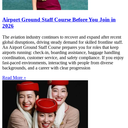
Airport Ground Staff Course Before You Join in
2026
The aviation industry continues to recover and expand after recent
global disruptions, driving steady demand for skilled frontline staff.
An Airport Ground Staff Course prepares you for roles that keep
airports running: check-in, boarding assistance, baggage handling
coordination, customer service, and safety compliance. If you enjoy
fast-paced environments, interacting with people from diverse
backgrounds, and a career with clear progression
Read More »