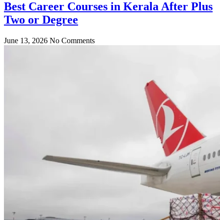
Best Career Courses in Kerala After Plus
Two or Degree
June 13, 2026
No Comments