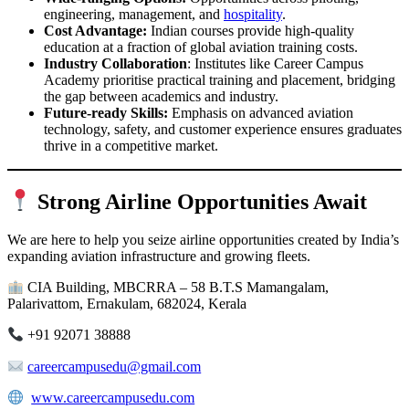
engineering, management, and
hospitality
.
Cost Advantage:
Indian courses provide high-quality
education at a fraction of global aviation training costs.
Industry Collaboration
: Institutes like Career Campus
Academy prioritise practical training and placement, bridging
the gap between academics and industry.
Future-ready Skills:
Emphasis on advanced aviation
technology, safety, and customer experience ensures graduates
thrive in a competitive market.
Strong Airline Opportunities Await
We are here to help you seize airline opportunities created by India’s
expanding aviation infrastructure and growing fleets.
CIA Building, MBCRRA – 58 B.T.S Mamangalam,
Palarivattom, Ernakulam, 682024, Kerala
+91 92071 38888
careercampusedu@gmail.com
www.careercampusedu.com