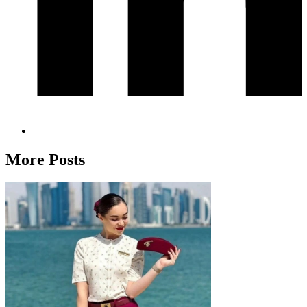
More Posts