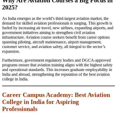
Why Are Aviation Courses a Big Focus in
2025?
As India emerges as the world’s third-largest aviation market, the
demand for skilled aviation professionals is surging. This growth is
fueled by increasing air travel, new airlines, expanding airports, and
government initiatives aiming to strengthen civil aviation
infrastructure. Aviation course seekers benefit from career options
spanning piloting, aircraft maintenance, airport management,
customer service, and aviation safety, all integral to the sector’s
expansion.
Furthermore, government regulatory bodies and DGCA-approved
programs ensure that aviation training aligns with the highest safety
and operational standards. This increases graduate employability in
India and abroad, strengthening the reputation of the best aviation
college in India.
Career Campus Academy: Best Aviation
College in India for Aspiring
Professionals