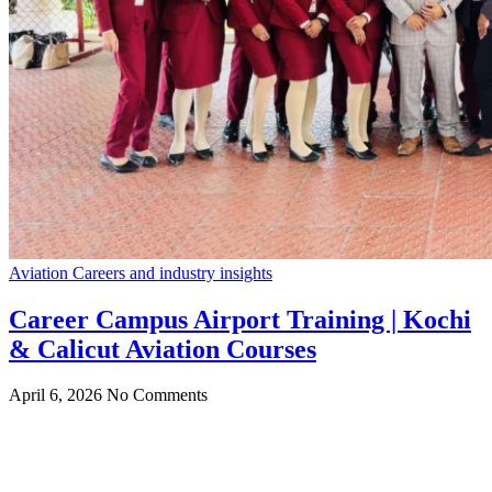
Aviation Careers and industry insights
Career Campus Airport Training | Kochi
& Calicut Aviation Courses
April 6, 2026
No Comments