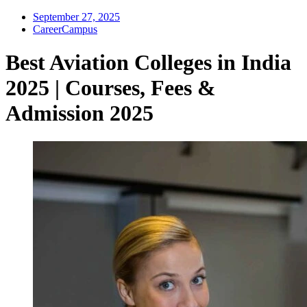
September 27, 2025
CareerCampus
Best Aviation Colleges in India
2025 | Courses, Fees &
Admission 2025