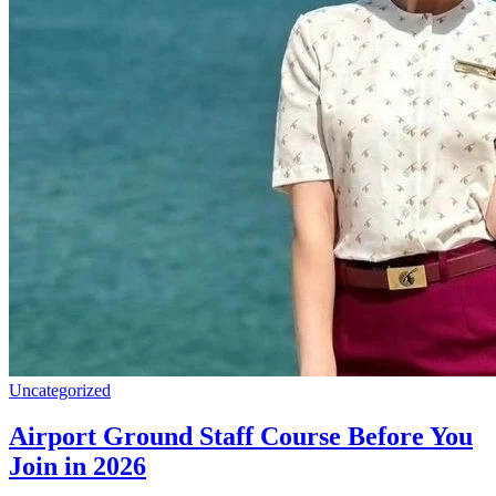
Uncategorized
Airport Ground Staff Course Before You
Join in 2026