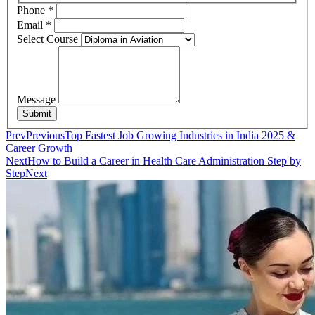
Phone
*
Email
*
Select Course
Message
Submit
Prev
Previous
Top Fastest Job Growing Industries in India 2025 &
Career Growth
Next
How to Build a Career in Health Care Administration Step by
Step
Next