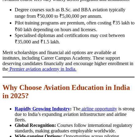
Degree courses such as B.Sc. and BBA aviation typically
range from ₹50,000 to ₹5,00,000 per annum.
Pilot training programs are premium, often costing ₹35 lakh to
₹60 lakh depending on hours and licenses.
Specialised diplomas and certifications may cost between
₹35,000 and ₹1.5 lakh.
Merit scholarships and financial aid options are available at
institutes, including Career Campus Academy. These support
deserving candidates financially and encourage higher enrollment in
the
Premier aviation academy in India.
Why Choose Aviation Education in India
in 2025?
Rapidly Growing Industry
:
The
airline opportunity
is strong
due to India’s expanding aviation infrastructure and airline
fleets.
Global Recognition:
Courses follow international regulatory
standards, making graduates employable worldwide.
Wide-ranging Options:
Opportunities across piloting,