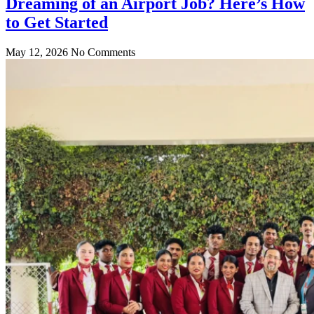
Dreaming of an Airport Job? Here’s How
to Get Started
May 12, 2026
No Comments