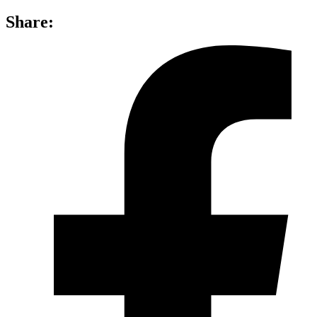
Share: