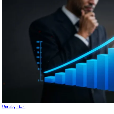
Uncategorized