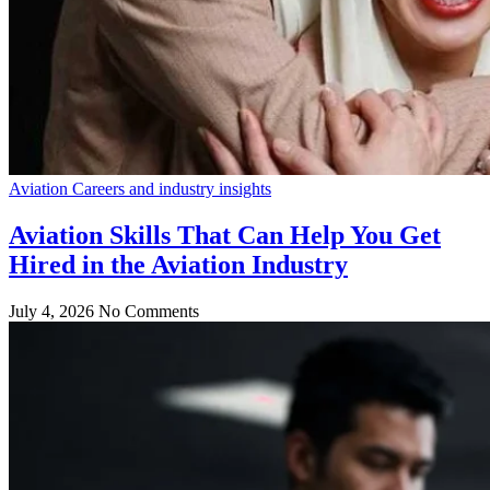
Aviation Careers and industry insights
Aviation Skills That Can Help You Get
Hired in the Aviation Industry
July 4, 2026
No Comments