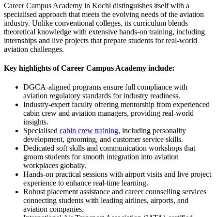
Career Campus Academy in Kochi distinguishes itself with a
specialised approach that meets the evolving needs of the aviation
industry. Unlike conventional colleges, its curriculum blends
theoretical knowledge with extensive hands-on training, including
internships and live projects that prepare students for real-world
aviation challenges.
Key highlights of Career Campus Academy include:
DGCA-aligned programs ensure full compliance with
aviation regulatory standards for industry readiness.
Industry-expert faculty offering mentorship from experienced
cabin crew and aviation managers, providing real-world
insights.
Specialised
cabin crew training
, including personality
development, grooming, and customer service skills.
Dedicated soft skills and communication workshops that
groom students for smooth integration into aviation
workplaces globally.
Hands-on practical sessions with airport visits and live project
experience to enhance real-time learning.
Robust placement assistance and career counselling services
connecting students with leading airlines, airports, and
aviation companies.