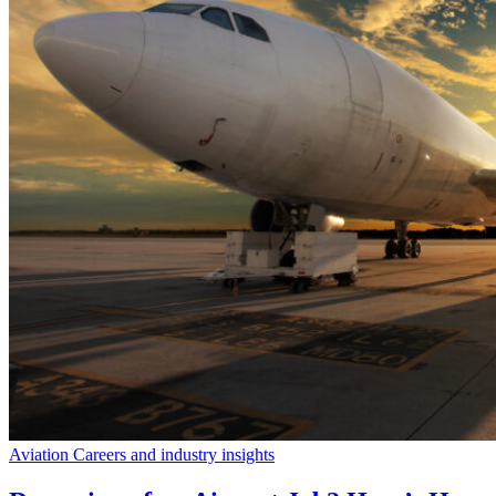
Aviation Careers and industry insights