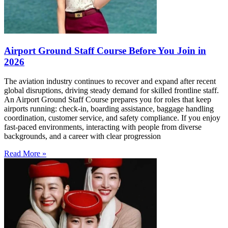
Airport Ground Staff Course Before You Join in
2026
The aviation industry continues to recover and expand after recent
global disruptions, driving steady demand for skilled frontline staff.
An Airport Ground Staff Course prepares you for roles that keep
airports running: check-in, boarding assistance, baggage handling
coordination, customer service, and safety compliance. If you enjoy
fast-paced environments, interacting with people from diverse
backgrounds, and a career with clear progression
Read More »