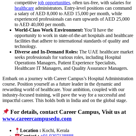
competitive
job opportunities
, often tax-free, with salaries for
healthcare
administrators. Entry-level positions can command
a salary of AED 8,000 to AED 15,000 per month, while
experienced professionals can earn upwards of AED 25,000
to AED 40,000 per month.
World-Class Work Environment:
You’ll have the
opportunity to work in state-of-the-art hospitals and healthcare
facilities that adhere to international standards of quality and
technology.
Diverse and In-Demand Roles:
The UAE healthcare market
seeks professionals for various roles, including Hospital
Operations Managers, Patient Experience Specialists,
Healthcare IT Managers, and Quality Assurance Managers.
Embark on a journey with Career Campus’s Hospital Administration
course. Position yourself as a future leader in the dynamic and
rewarding world of healthcare. Your ambition, coupled with our
industry-focused training, will pave the way for a successful and
impactful career. This holds both in India and on the global stage.
For details, contact Career Campus, Visit us at
www.careercampusedu.com
Location :
Kochi, Kerala