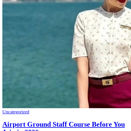
Uncategorized
Airport Ground Staff Course Before You