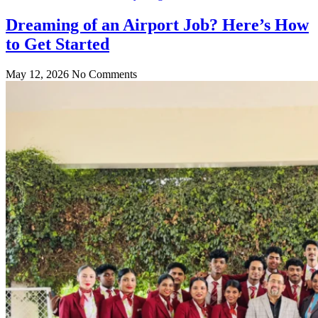
Dreaming of an Airport Job? Here’s How
to Get Started
May 12, 2026
No Comments