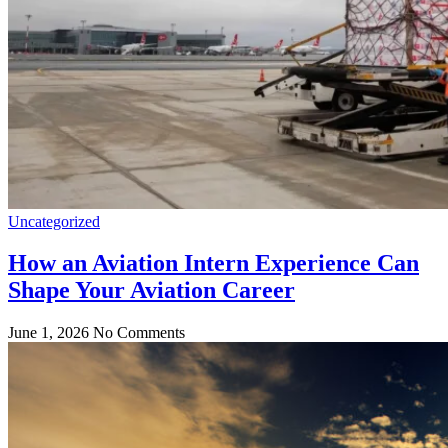
Uncategorized
How an Aviation Intern Experience Can
Shape Your Aviation Career
June 1, 2026
No Comments