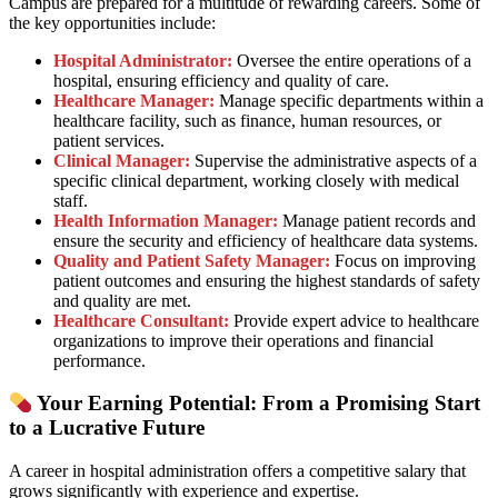
Campus are prepared for a multitude of rewarding careers. Some of
the key opportunities include:
Hospital Administrator:
Oversee the entire operations of a
hospital, ensuring efficiency and quality of care.
Healthcare Manager:
Manage specific departments within a
healthcare facility, such as finance, human resources, or
patient services.
Clinical Manager:
Supervise the administrative aspects of a
specific clinical department, working closely with medical
staff.
Health Information Manager:
Manage patient records and
ensure the security and efficiency of healthcare data systems.
Quality and Patient Safety Manager:
Focus on improving
patient outcomes and ensuring the highest standards of safety
and quality are met.
Healthcare Consultant:
Provide expert advice to healthcare
organizations to improve their operations and financial
performance.
Your Earning Potential: From a Promising Start
to a Lucrative Future
A career in hospital administration offers a competitive salary that
grows significantly with experience and expertise.