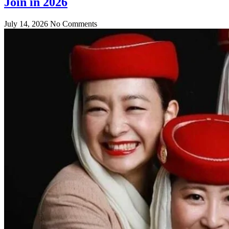
Join in 2026
July 14, 2026
No Comments