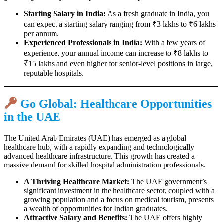
Starting Salary in India:
As a fresh graduate in India, you
can expect a starting salary ranging from ₹3 lakhs to ₹6 lakhs
per annum.
Experienced Professionals in India:
With a few years of
experience, your annual income can increase to ₹8 lakhs to
₹15 lakhs and even higher for senior-level positions in large,
reputable hospitals.
Go Global: Healthcare Opportunities
in the UAE
The United Arab Emirates (UAE) has emerged as a global
healthcare hub, with a rapidly expanding and technologically
advanced healthcare infrastructure. This growth has created a
massive demand for skilled hospital administration professionals.
A Thriving Healthcare Market:
The UAE government’s
significant investment in the healthcare sector, coupled with a
growing population and a focus on medical tourism, presents
a wealth of opportunities for Indian graduates.
Attractive Salary and Benefits:
The UAE offers highly