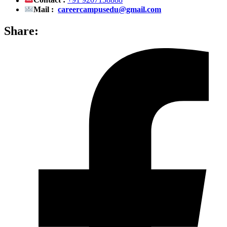
Contact :
+91 9207138888
Mail :
careercampusedu@gmail.com
Share: