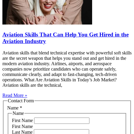
Aviation Skills That Can Help You Get Hired in the
Aviation Industry
Aviation skills that blend technical expertise with powerful soft skills
are the secret weapon that helps you stand out and get hired in the
modern aviation industry. Airlines, airports, and aerospace
companies now prioritize candidates who can operate safely,
communicate clearly, and adapt to fast‑changing, tech‑driven
operations. What Are Aviation Skills in Today’s Job Market?
Aviation skills are the technical,
Read More »
Contact Form
Name
*
Name
First Name
First Name
Last Name