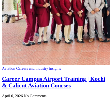
Aviation Careers and industry insights
Career Campus Airport Training | Kochi
& Calicut Aviation Courses
April 6, 2026
No Comments