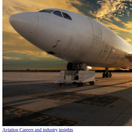
Aviation Careers and industry insights