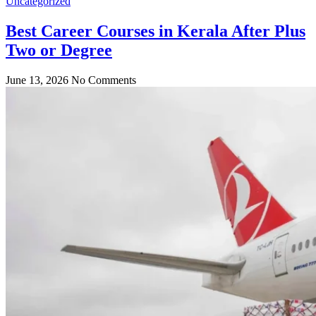
Uncategorized
Best Career Courses in Kerala After Plus
Two or Degree
June 13, 2026
No Comments