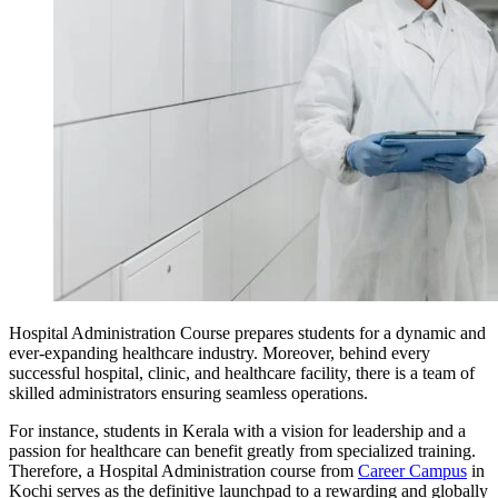
Hospital Administration Course prepares students for a dynamic and
ever-expanding healthcare industry. Moreover, behind every
successful hospital, clinic, and healthcare facility, there is a team of
skilled administrators ensuring seamless operations.
For instance, students in Kerala with a vision for leadership and a
passion for healthcare can benefit greatly from specialized training.
Therefore, a Hospital Administration course from
Career Campus
in
Kochi serves as the definitive launchpad to a rewarding and globally