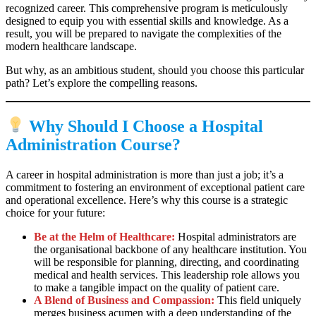
recognized career. This comprehensive program is meticulously
designed to equip you with essential skills and knowledge. As a
result, you will be prepared to navigate the complexities of the
modern healthcare landscape.
But why, as an ambitious student, should you choose this particular
path? Let’s explore the compelling reasons.
Why Should I Choose a Hospital
Administration Course?
A career in hospital administration is more than just a job; it’s a
commitment to fostering an environment of exceptional patient care
and operational excellence. Here’s why this course is a strategic
choice for your future:
Be at the Helm of Healthcare:
Hospital administrators are
the organisational backbone of any healthcare institution. You
will be responsible for planning, directing, and coordinating
medical and health services. This leadership role allows you
to make a tangible impact on the quality of patient care.
A Blend of Business and Compassion:
This field uniquely
merges business acumen with a deep understanding of the