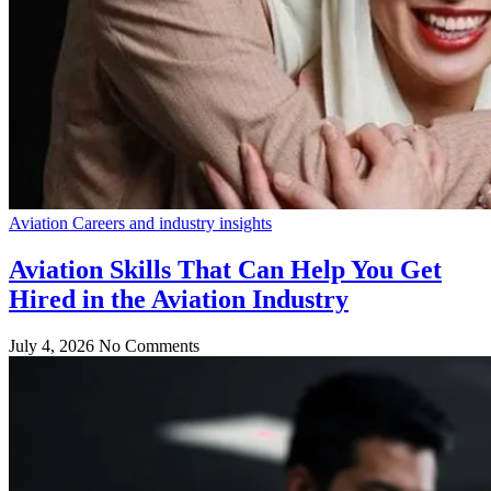
Aviation Careers and industry insights
Aviation Skills That Can Help You Get
Hired in the Aviation Industry
July 4, 2026
No Comments