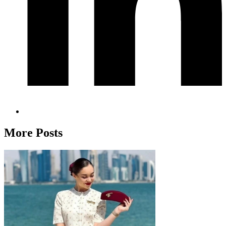
More Posts