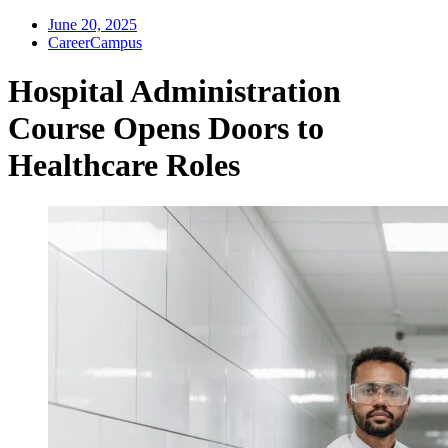
June 20, 2025
CareerCampus
Hospital Administration
Course Opens Doors to
Healthcare Roles