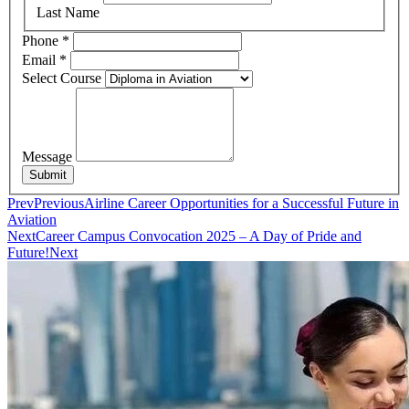
Last Name
Phone
*
Email
*
Select Course
Message
Submit
Prev
Previous
Airline Career Opportunities for a Successful Future in
Aviation
Next
Career Campus Convocation 2025 – A Day of Pride and
Future!
Next