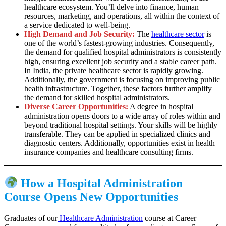
healthcare ecosystem. You’ll delve into finance, human
resources, marketing, and operations, all within the context of
a service dedicated to well-being.
High Demand and Job Security:
The
healthcare sector
is
one of the world’s fastest-growing industries. Consequently,
the demand for qualified hospital administrators is consistently
high, ensuring excellent job security and a stable career path.
In India, the private healthcare sector is rapidly growing.
Additionally, the government is focusing on improving public
health infrastructure. Together, these factors further amplify
the demand for skilled hospital administrators.
Diverse Career Opportunities:
A degree in hospital
administration opens doors to a wide array of roles within and
beyond traditional hospital settings. Your skills will be highly
transferable. They can be applied in specialized clinics and
diagnostic centers. Additionally, opportunities exist in health
insurance companies and healthcare consulting firms.
How a Hospital Administration
Course Opens New Opportunities
Graduates of our
Healthcare Administration
course at Career