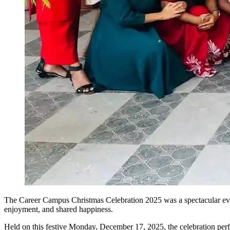
The Career Campus Christmas Celebration 2025 was a spectacular event 
enjoyment, and shared happiness.
Held on this festive Monday, December 17, 2025, the celebration perfe