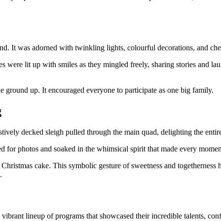
 It was adorned with twinkling lights, colourful decorations, and cheer
ces were lit up with smiles as they mingled freely, sharing stories and
 ground up. It encouraged everyone to participate as one big family.
g
stively decked sleigh pulled through the main quad, delighting the entir
ed for photos and soaked in the whimsical spirit that made every momen
ve Christmas cake. This symbolic gesture of sweetness and togetherness
.
a vibrant lineup of programs that showcased their incredible talents, co