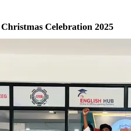
 Christmas Celebration 2025