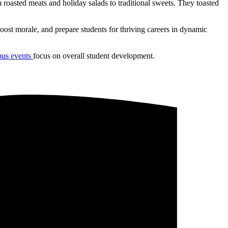
roasted meats and holiday salads to traditional sweets. They toasted
oost morale, and prepare students for thriving careers in dynamic
us events
focus on overall student development.