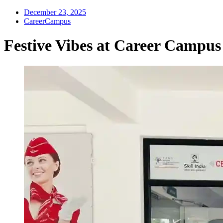
December 23, 2025
CareerCampus
Festive Vibes at Career Campus