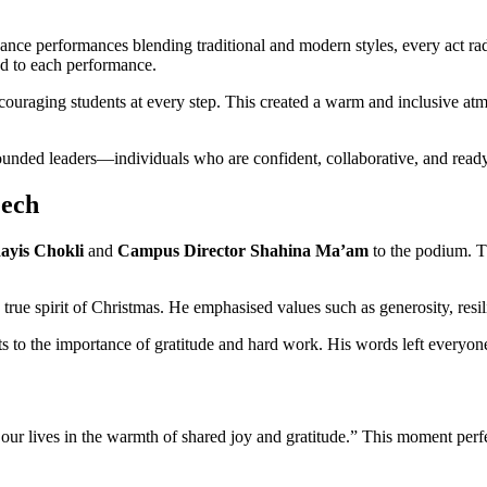
dance performances blending traditional and modern styles, every act rad
ed to each performance.
ncouraging students at every step. This created a warm and inclusive a
ded leaders—individuals who are confident, collaborative, and ready 
eech
yis Chokli
and
Campus Director Shahina Ma’am
to the podium. Th
 true spirit of Christmas. He emphasised values such as generosity, resi
 to the importance of gratitude and hard work. His words left everyone
 our lives in the warmth of shared joy and gratitude.” This moment per