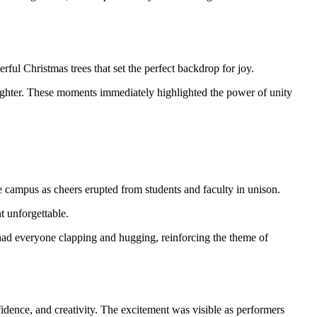
ful Christmas trees that set the perfect backdrop for joy.
 laughter. These moments immediately highlighted the power of unity
e campus as cheers erupted from students and faculty in unison.
t unforgettable.
 had everyone clapping and hugging, reinforcing the theme of
nfidence, and creativity. The excitement was visible as performers