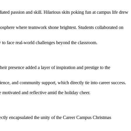
iated passion and skill. Hilarious skits poking fun at campus life drew
tmosphere where teamwork shone brightest. Students collaborated on
to face real-world challenges beyond the classroom.
eir presence added a layer of inspiration and prestige to the
lience, and community support, which directly tie into career success.
 motivated and reflective amid the holiday cheer.
fectly encapsulated the unity of the Career Campus Christmas