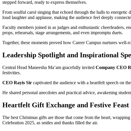
stepped forward, ready to express themselves.
From soulful carol singing that echoed through the halls to energetic 
loud laughter and applause, making the audience feel deeply connect
Faculty members joined in as judges and enthusiastic cheerleaders, e
props, rehearsals, stage arrangements, and even impromptu duets.
Together, these moments proved how Career Campus nurtures well-roun
Leadership Spotlight and Inspirational Sp
Central Head Maneesha Ma’am gracefully invited
Company CEO Ra
festivities.
CEO Rayis Sir
captivated the audience with a heartfelt speech on the
He shared personal anecdotes and practical advice, awakening students
Heartfelt Gift Exchange and Festive Feast
The best Christmas gifts are those that come from the heart, wrapping
Celebration 2025, as smiles and thanks filled the air.