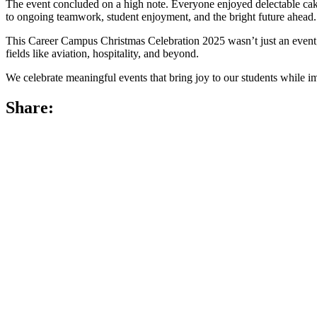
The event concluded on a high note. Everyone enjoyed delectable cake 
to ongoing teamwork, student enjoyment, and the bright future ahead.
This Career Campus Christmas Celebration 2025 wasn’t just an event; i
fields like aviation, hospitality, and beyond.
We celebrate meaningful events that bring joy to our students while im
Share: