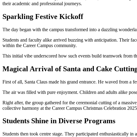
their academic and professional journeys.
Sparkling Festive Kickoff
The day began with the campus transformed into a dazzling wonderland.
Students and faculty alike arrived buzzing with anticipation. Their fa
within the Career Campus community.
This initial vibe underscored how such events build teamwork from the
Magical Arrival of Santa and Cake Cuttin
First of all, Santa Claus made his grand entrance. He waved from a fe
The air was filled with pure enjoyment. Children and adults alike pos
Right after, the group gathered for the ceremonial cutting of a massi
collective harmony at the Career Campus Christmas Celebration 2025
Students Shine in Diverse Programs
Students then took centre stage. They participated enthusiastically in 