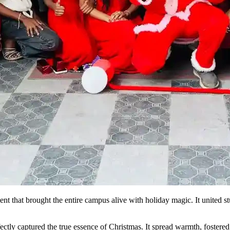
that brought the entire campus alive with holiday magic. It united stud
ctly captured the true essence of Christmas. It spread warmth, fostered