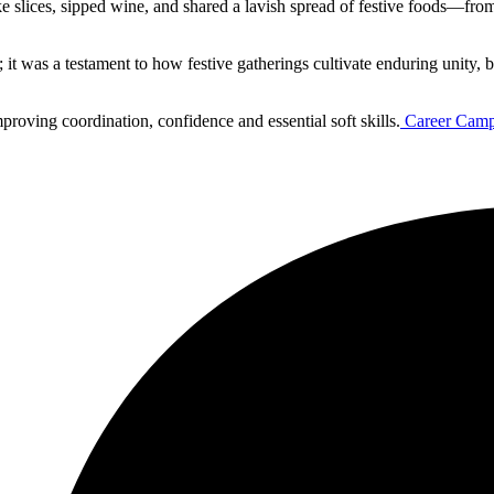
slices, sipped wine, and shared a lavish spread of festive foods—from 
t was a testament to how festive gatherings cultivate enduring unity, b
proving coordination, confidence and essential soft skills.
Career Camp