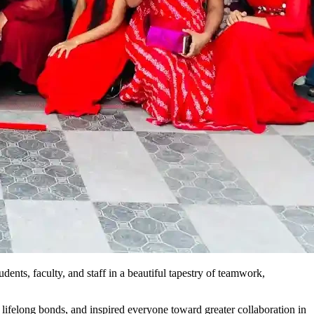
ents, faculty, and staff in a beautiful tapestry of teamwork,
 lifelong bonds, and inspired everyone toward greater collaboration in