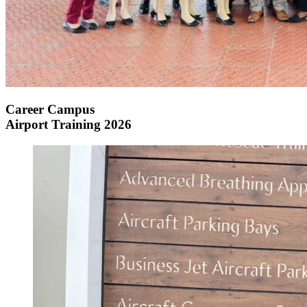
Career Campus
Airport Training 2026