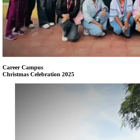
Career Campus
Christmas Celebration 2025