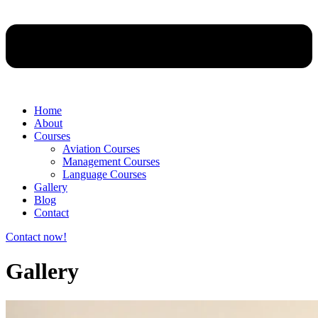
Home
About
Courses
Aviation Courses
Management Courses
Language Courses
Gallery
Blog
Contact
Contact now!
Gallery