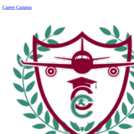
Career Campus